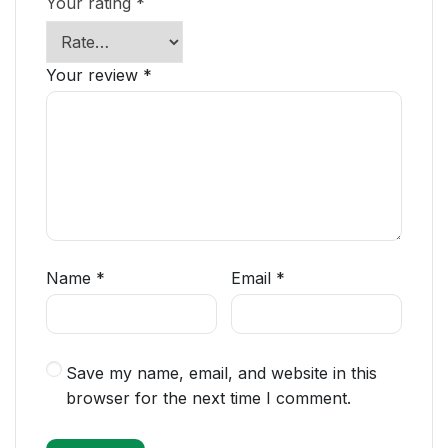
Your rating
*
Your review
*
Name
*
Email
*
Save my name, email, and website in this
browser for the next time I comment.