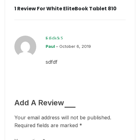
1 Review For
White EliteBook Tablet 810
Rated
3
Paul
out
–
October 6, 2019
of 5
sdfdf
Add A Review
Your email address will not be published.
Required fields are marked
*