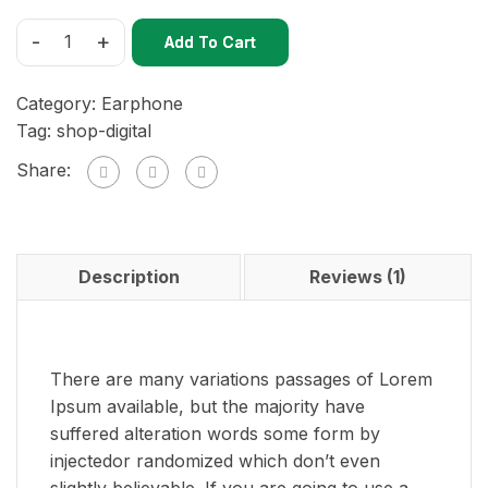
-
+
Add To Cart
Category:
Earphone
Tag:
shop-digital
Share:
Description
Reviews (1)
There are many variations passages of Lorem
Ipsum available, but the majority have
suffered alteration words some form by
injectedor randomized which don’t even
slightly believable. If you are going to use a