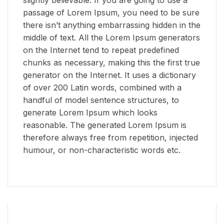
passage of Lorem Ipsum, you need to be sure
there isn’t anything embarrassing hidden in the
middle of text. All the Lorem Ipsum generators
on the Internet tend to repeat predefined
chunks as necessary, making this the first true
generator on the Internet. It uses a dictionary
of over 200 Latin words, combined with a
handful of model sentence structures, to
generate Lorem Ipsum which looks
reasonable. The generated Lorem Ipsum is
therefore always free from repetition, injected
humour, or non-characteristic words etc.