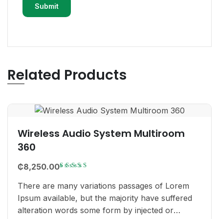
Related Products
Wireless Audio System Multiroom
360
Rated
₵
8,250.00
3.00
There are many variations passages of Lorem
out
Ipsum available, but the majority have suffered
of 5
alteration words some form by injected or