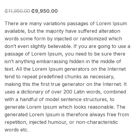
3.00
₵
11,950.00
₵
9,950.00
out
of 5
There are many variations passages of Lorem Ipsum
based
available, but the majority have suffered alteration
on
words some form by injected or randomized which
customer
don’t even slightly believable. If you are going to use a
rating
passage of Lorem Ipsum, you need to be sure there
isn’t anything embarrassing hidden in the middle of
text. All the Lorem Ipsum generators on the Internet
tend to repeat predefined chunks as necessary,
making this the first true generator on the Internet. It
uses a dictionary of over 200 Latin words, combined
with a handful of model sentence structures, to
generate Lorem Ipsum which looks reasonable. The
generated Lorem Ipsum is therefore always free from
repetition, injected humour, or non-characteristic
words etc.