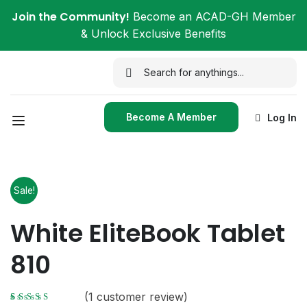
Join the Community!
Become an ACAD-GH Member
& Unlock Exclusive Benefits
Become A Member
Log In
Sale!
White EliteBook Tablet
810
(
1
customer review)
Rated
1