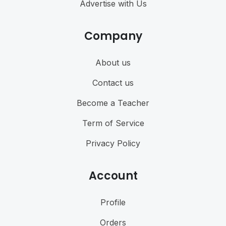
Advertise with Us
Company
About us
Contact us
Become a Teacher
Term of Service
Privacy Policy
Account
Profile
Orders