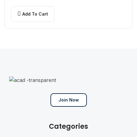
randomized which don’t even slightly believable.
If you…
Add To Cart
Join Now
Categories