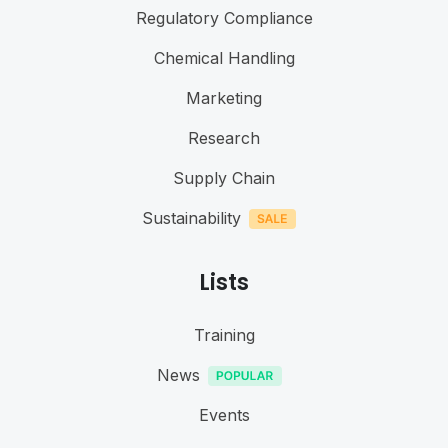
Regulatory Compliance
Chemical Handling
Marketing
Research
Supply Chain
Sustainability
Lists
Training
News
Events