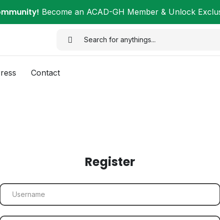
ommunity!
Become an ACAD-GH Member & Unlock Exclusi
ress
Contact
Register