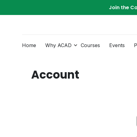
Join the C
Home
Why ACAD
Courses
Events
P
Account