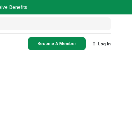
ve Benefits
Become A Member
Log In