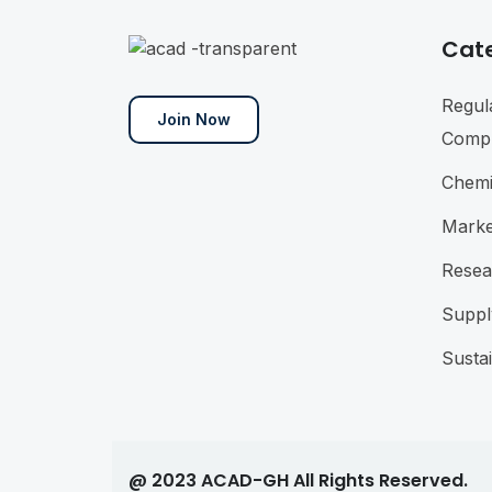
Cat
Regul
Join Now
Compl
Chemi
Marke
Resea
Suppl
Sustai
@ 2023 ACAD-GH All Rights Reserved.