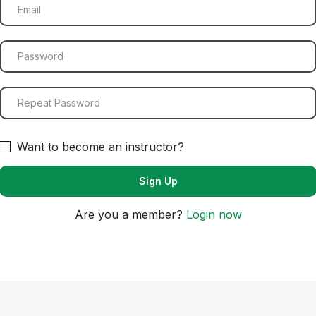
Want to become an instructor?
Are you a member?
Login now