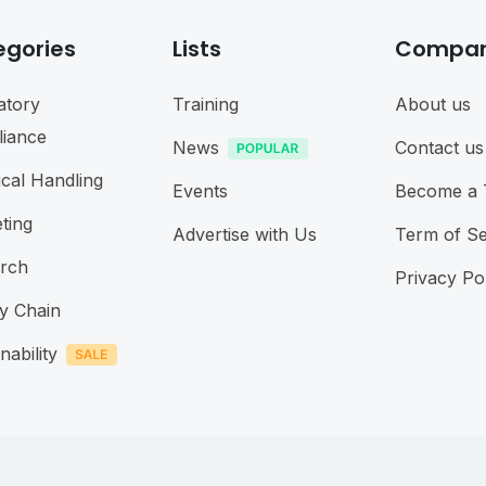
egories
Lists
Compa
atory
Training
About us
iance
News
Contact us
cal Handling
Events
Become a 
ting
Advertise with Us
Term of Se
rch
Privacy Po
y Chain
nability