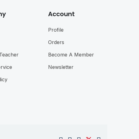
ny
Account
Profile
Orders
Teacher
Become A Member
rvice
Newsletter
licy