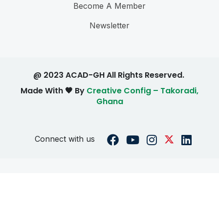
Become A Member
Newsletter
@ 2023 ACAD-GH All Rights Reserved.
Made With 🖤 By
Creative Config – Takoradi,
Ghana
Connect with us