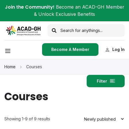
Join the Community!
Become an ACAD-GH Member
& Unlock Exclusive Benefits
Become A Member
Log In
Home
Courses
Filter
Courses
Showing 1-9 of 9 results