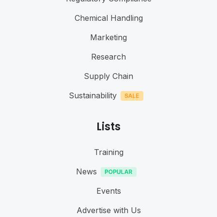
Chemical Handling
Marketing
Research
Supply Chain
Sustainability
Lists
Training
News
Events
Advertise with Us