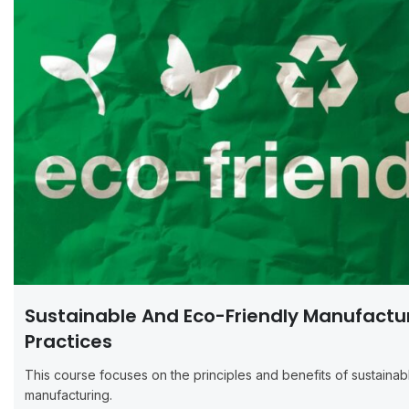
Sustainable And Eco-Friendly Manufactu
Practices
This course focuses on the principles and benefits of sustainab
manufacturing.