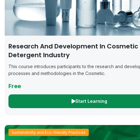
Research And Development In Cosmetic
Detergent Industry
This course introduces participants to the research and devel
processes and methodologies in the Cosmetic.
Free
Start Learning
Sustainability and Eco-friendly Practices