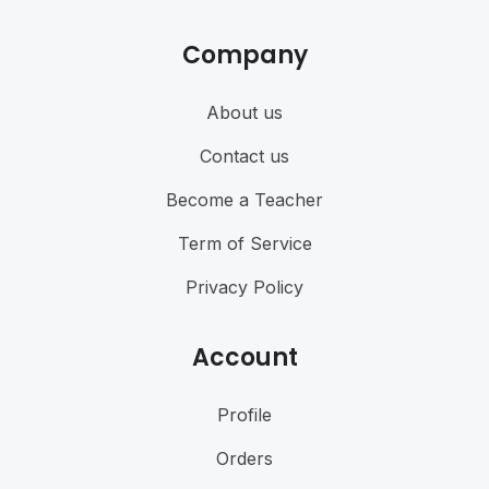
Company
About us
Contact us
Become a Teacher
Term of Service
Privacy Policy
Account
Profile
Orders