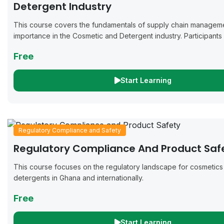
Detergent Industry
This course covers the fundamentals of supply chain manageme
importance in the Cosmetic and Detergent industry. Participants w
practices for inventory management, procurement strategies, ef
Free
logistics,...
Start Learning
Regulatory Compliance and Safety
Regulatory Compliance And Product Saf
This course focuses on the regulatory landscape for cosmetics
detergents in Ghana and internationally.
Free
Start Learning