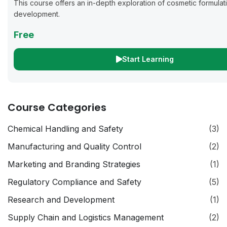
This course offers an in-depth exploration of cosmetic formulat
development.
Free
Start Learning
Course Categories
Chemical Handling and Safety
(3)
Manufacturing and Quality Control
(2)
Marketing and Branding Strategies
(1)
Regulatory Compliance and Safety
(5)
Research and Development
(1)
Supply Chain and Logistics Management
(2)