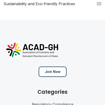
Sustainability and Eco-friendly Practices
(2)
Join Now
Categories
Regulatory Compliance