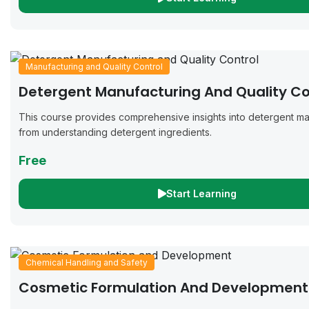
Manufacturing and Quality Control
Detergent Manufacturing And Quality Co
This course provides comprehensive insights into detergent ma
from understanding detergent ingredients.
Free
Start Learning
Chemical Handling and Safety
Cosmetic Formulation And Development