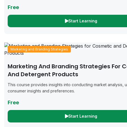
Free
Start Learning
Marketing and Branding Strategies
Marketing And Branding Strategies For 
And Detergent Products
This course provides insights into conducting market analysis,
consumer insights and preferences.
Free
Start Learning