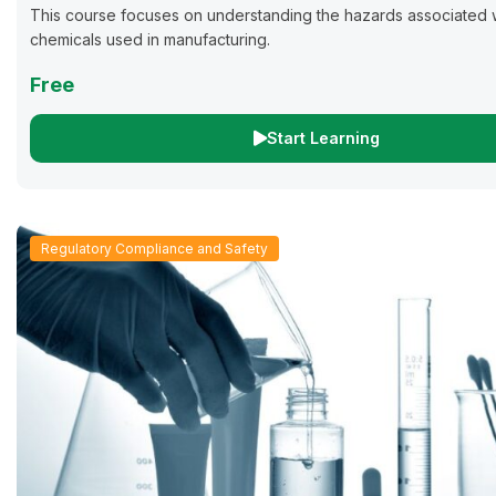
This course focuses on understanding the hazards associated w
chemicals used in manufacturing.
Free
Start Learning
Regulatory Compliance and Safety