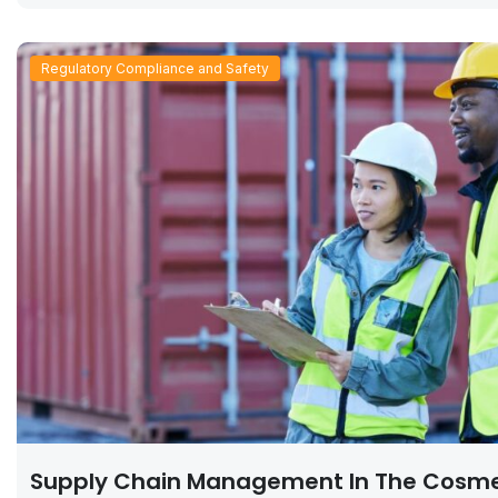
Regulatory Compliance and Safety
Supply Chain Management In The Cosme