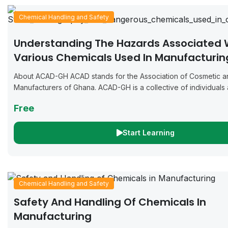
Chemical Handling and Safety
Understanding The Hazards Associated 
Various Chemicals Used In Manufacturin
Cosmetics And Detergents
About ACAD-GH ACAD stands for the Association of Cosmetic a
Manufacturers of Ghana. ACAD-GH is a collective of individuals
businesses dedicated to the manufacturing of cosmetics, deterg
Free
Start Learning
Chemical Handling and Safety
Safety And Handling Of Chemicals In
Manufacturing