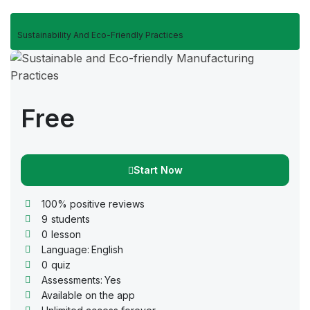
Sustainability And Eco-Friendly Practices
Free
Start Now
100% positive reviews
9
students
0
lesson
Language:
English
0
quiz
Assessments:
Yes
Available on the app