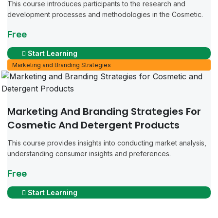
This course introduces participants to the research and
development processes and methodologies in the Cosmetic.
Free
Start Learning
Marketing and Branding Strategies
Marketing And Branding Strategies For
Cosmetic And Detergent Products
This course provides insights into conducting market analysis,
understanding consumer insights and preferences.
Free
Start Learning