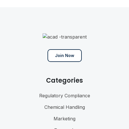
Join Now
Categories
Regulatory Compliance
Chemical Handling
Marketing