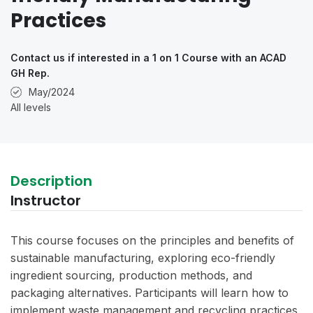
Practices
Contact us if interested in a 1 on 1 Course with an ACAD
GH Rep.
May/2024
All levels
Description
Instructor
This course focuses on the principles and benefits of
sustainable manufacturing, exploring eco-friendly
ingredient sourcing, production methods, and
packaging alternatives. Participants will learn how to
implement waste management and recycling practices