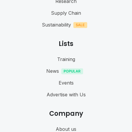
Research
Supply Chain
Sustainability
Lists
Training
News
Events
Advertise with Us
Company
About us