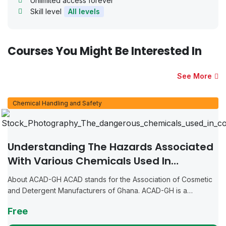
Unlimited access forever
Skill level
All levels
Courses You Might Be Interested In
See More
Chemical Handling and Safety
Understanding The Hazards Associated
With Various Chemicals Used In
Manufacturing Cosmetics And
About ACAD-GH ACAD stands for the Association of Cosmetic
Detergents
and Detergent Manufacturers of Ghana. ACAD-GH is a
collective of individuals and businesses dedicated to the
Free
manufacturing of cosmetics, detergents, and...