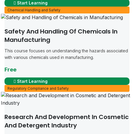
Start Learning
Chemical Handling and Safety
Safety And Handling Of Chemicals In
Manufacturing
This course focuses on understanding the hazards associated
with various chemicals used in manufacturing.
Free
Start Learning
Regulatory Compliance and Safety
Research And Development In Cosmetic
And Detergent Industry