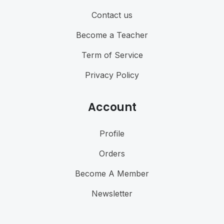
Contact us
Become a Teacher
Term of Service
Privacy Policy
Account
Profile
Orders
Become A Member
Newsletter