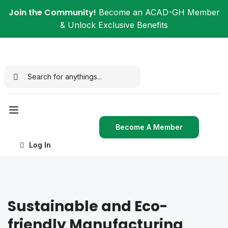
Join the Community!
Become an ACAD-GH Member
& Unlock Exclusive Benefits
Become A Member
Log In
Sustainable and Eco-
friendly Manufacturing