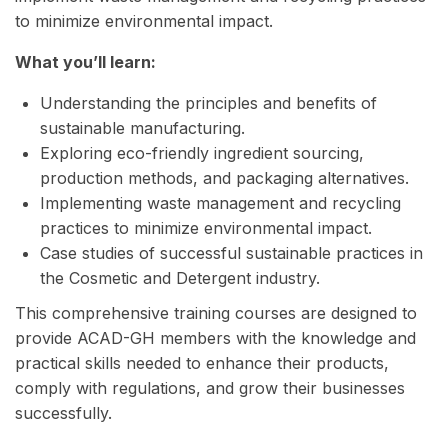
to minimize environmental impact.
What you’ll learn:
Understanding the principles and benefits of
sustainable manufacturing.
Exploring eco-friendly ingredient sourcing,
production methods, and packaging alternatives.
Implementing waste management and recycling
practices to minimize environmental impact.
Case studies of successful sustainable practices in
the Cosmetic and Detergent industry.
This comprehensive training courses are designed to
provide ACAD-GH members with the knowledge and
practical skills needed to enhance their products,
comply with regulations, and grow their businesses
successfully.