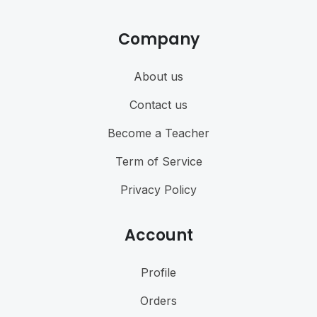
Company
About us
Contact us
Become a Teacher
Term of Service
Privacy Policy
Account
Profile
Orders