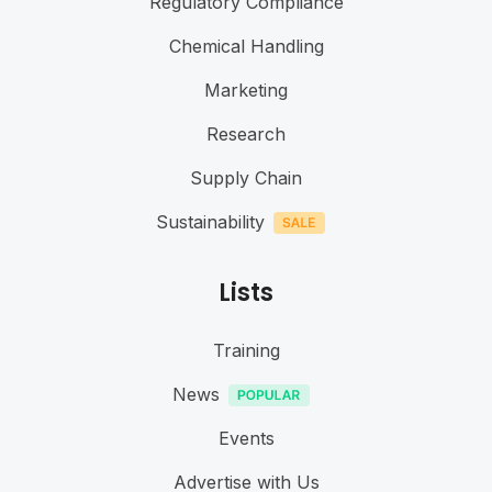
Regulatory Compliance
Chemical Handling
Marketing
Research
Supply Chain
Sustainability
Lists
Training
News
Events
Advertise with Us