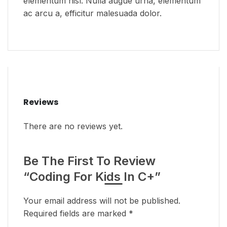
elementum nisl. Nulla augue urna, elementum
ac arcu a, efficitur malesuada dolor.
Reviews
There are no reviews yet.
Be The First To Review
“Coding For Kids In C+”
Your email address will not be published.
Required fields are marked
*