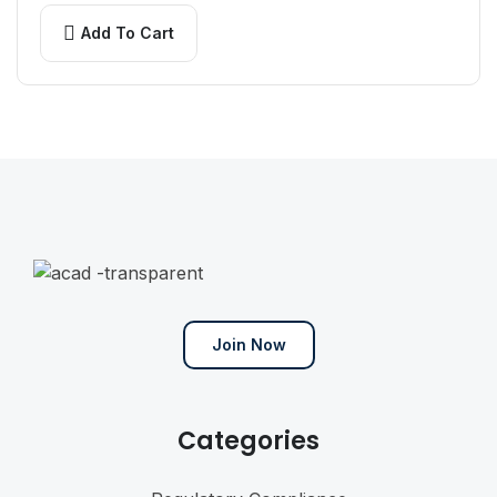
arcu pulvinar…
Add To Cart
Join Now
Categories