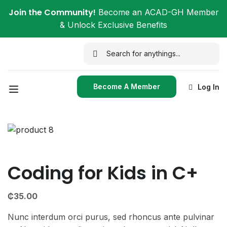
Join the Community!
Become an ACAD-GH Member
& Unlock Exclusive Benefits
Become A Member
Log In
Coding for Kids in C+
₵
35.00
Nunc interdum orci purus, sed rhoncus ante pulvinar