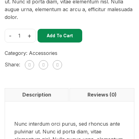
ut. Nunc id porta diam, vitae elementum nisl. Nulla
augue urna, elementum ac arcu a, efficitur malesuada
dolor.
-
+
Add To Cart
Category:
Accessories
Share:
Description
Reviews (0)
Nunc interdum orci purus, sed rhoncus ante
pulvinar ut. Nunc id porta diam, vitae