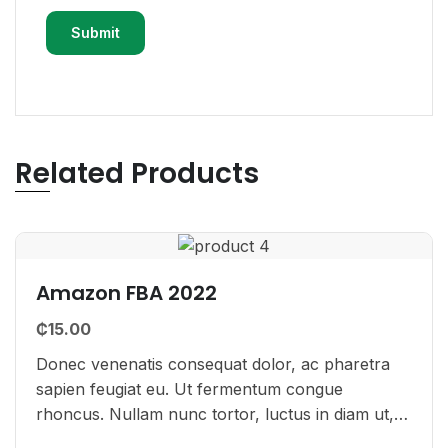
Related Products
Amazon FBA 2022
₵
15.00
Donec venenatis consequat dolor, ac pharetra
sapien feugiat eu. Ut fermentum congue
rhoncus. Nullam nunc tortor, luctus in diam ut,
tincidunt vulputate quam. Integer eget neque in