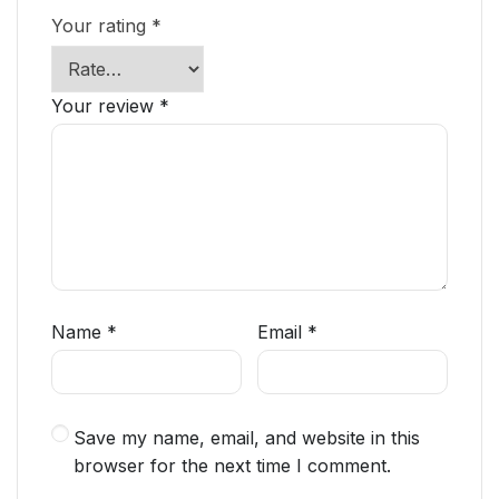
Your rating
*
Your review
*
Name
*
Email
*
Save my name, email, and website in this
browser for the next time I comment.