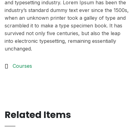
and typesetting industry. Lorem Ipsum has been the
industry’s standard dummy text ever since the 1500s,
when an unknown printer took a galley of type and
scrambled it to make a type specimen book. It has
survived not only five centuries, but also the leap
into electronic typesetting, remaining essentially
unchanged.
Courses
Related Items