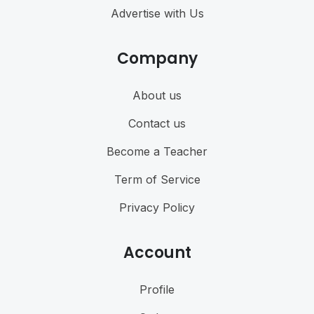
Advertise with Us
Company
About us
Contact us
Become a Teacher
Term of Service
Privacy Policy
Account
Profile