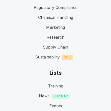
Regulatory Compliance
Chemical Handling
Marketing
Research
Supply Chain
Sustainability
Lists
Training
News
Events