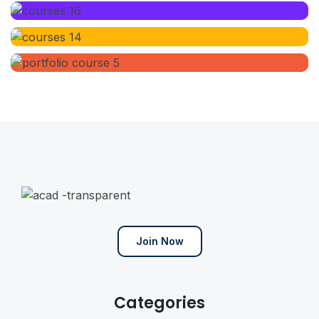
Join Now
Categories