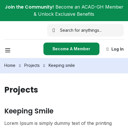
Join the Community!
Become an ACAD-GH Member
& Unlock Exclusive Benefits
Become A Member
Log In
Home
Projects
Keeping smile
Projects
Keeping Smile
Lorem Ipsum is simply dummy text of the printing