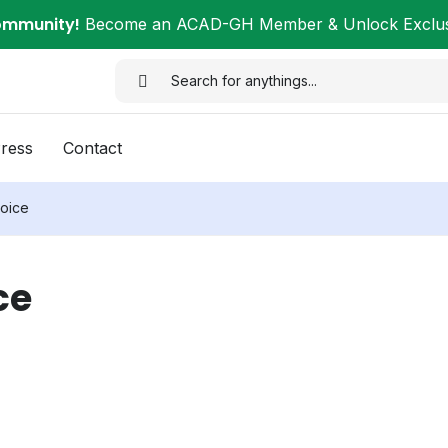
ommunity!
Become an ACAD-GH Member & Unlock Exclusi
ress
Contact
oice
ce