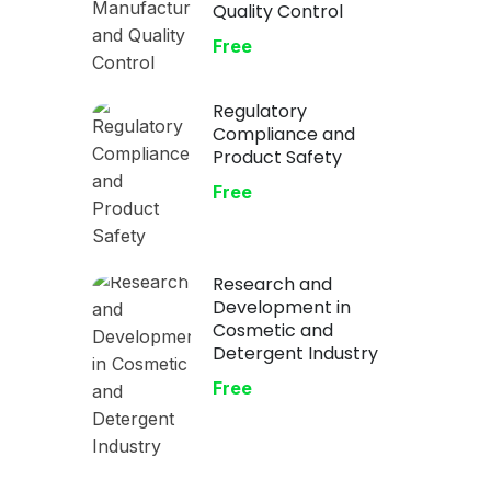
Quality Control
Free
Regulatory
Compliance and
Product Safety
Free
Research and
Development in
Cosmetic and
Detergent Industry
Free