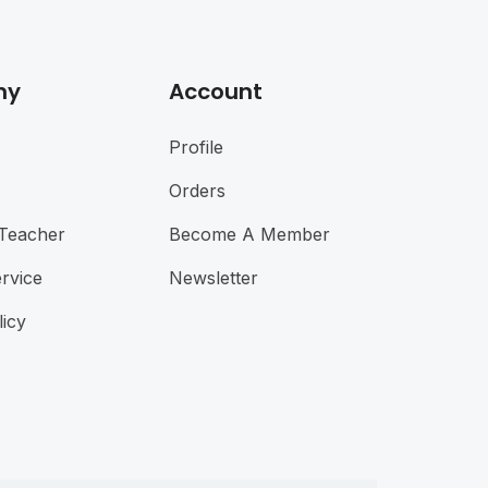
ny
Account
Profile
Orders
Teacher
Become A Member
rvice
Newsletter
licy