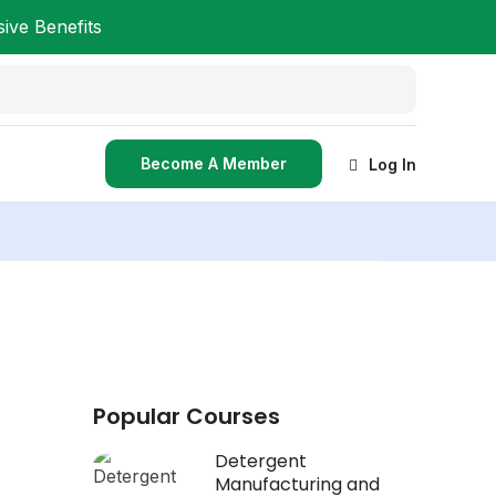
ve Benefits
Become A Member
Log In
Popular Courses
Detergent
Manufacturing and