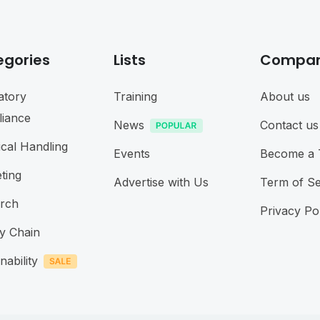
egories
Lists
Compa
atory
Training
About us
iance
News
Contact us
cal Handling
Events
Become a 
ting
Advertise with Us
Term of Se
rch
Privacy Po
y Chain
nability