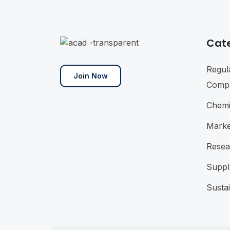
Cat
Regul
Join Now
Compl
Chemi
Marke
Resea
Suppl
Sustai