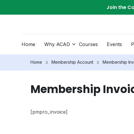
Join the C
Home
Why ACAD
Courses
Events
P
Home
Membership Account
Membership Inv
Membership Invoi
[pmpro_invoice]